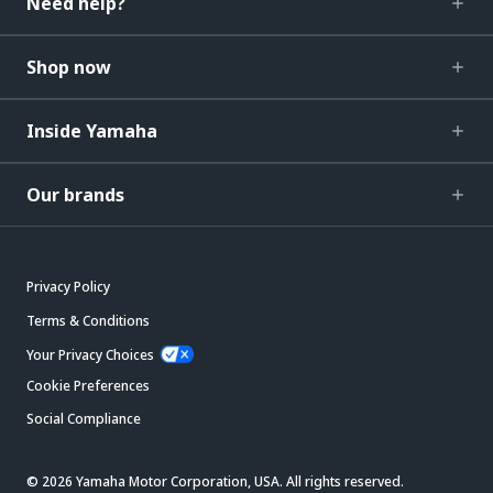
Need help?
Shop now
Inside Yamaha
Our brands
Privacy Policy
Terms & Conditions
Your Privacy Choices
Cookie Preferences
Social Compliance
© 2026 Yamaha Motor Corporation, USA. All rights reserved.