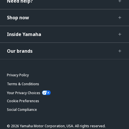
Need help?
Shop now
Inside Yamaha
Our brands
Privacy Policy
Terms & Conditions
Your Privacy Choices
Cookie Preferences
Social Compliance
© 2026 Yamaha Motor Corporation, USA. All rights reserved.