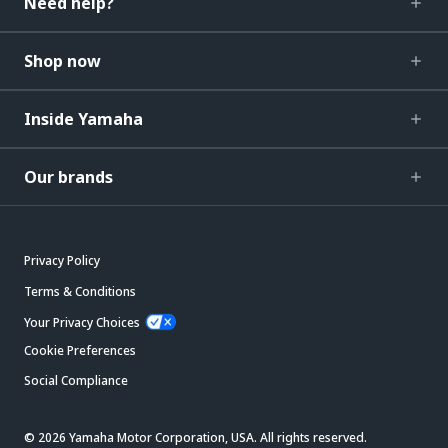
Need help?
Shop now
Inside Yamaha
Our brands
Privacy Policy
Terms & Conditions
Your Privacy Choices
Cookie Preferences
Social Compliance
© 2026 Yamaha Motor Corporation, USA. All rights reserved.