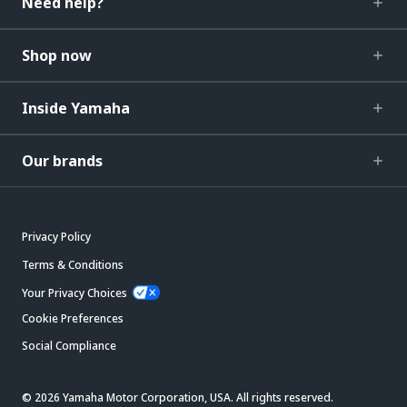
Need help?
Shop now
Inside Yamaha
Our brands
Privacy Policy
Terms & Conditions
Your Privacy Choices
Cookie Preferences
Social Compliance
© 2026 Yamaha Motor Corporation, USA. All rights reserved.