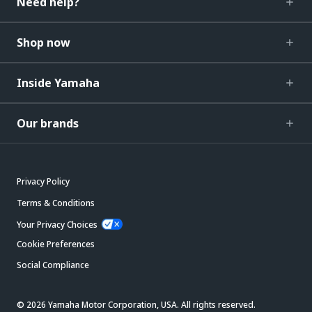
Need help?
Shop now
Inside Yamaha
Our brands
Privacy Policy
Terms & Conditions
Your Privacy Choices
Cookie Preferences
Social Compliance
© 2026 Yamaha Motor Corporation, USA. All rights reserved.