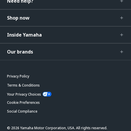
Need help?
Shop now
Inside Yamaha
Our brands
Privacy Policy
Terms & Conditions
Your Privacy Choices
Cookie Preferences
Social Compliance
© 2026 Yamaha Motor Corporation, USA. All rights reserved.