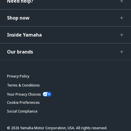
Need help?
Shop now
Inside Yamaha
Our brands
Privacy Policy
Terms & Conditions
Your Privacy Choices
Cookie Preferences
Social Compliance
© 2026 Yamaha Motor Corporation, USA. All rights reserved.