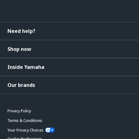
Need help?
Shop now
Inside Yamaha
Our brands
Privacy Policy
Terms & Conditions
Your Privacy Choices
Cookie Preferences