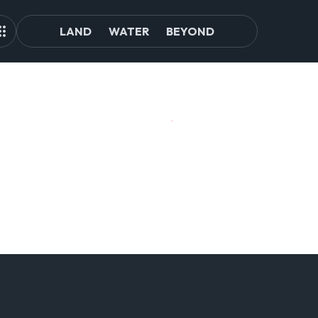
LAND
WATER
BEYOND