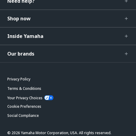
Need help?
Shop now
Inside Yamaha
Our brands
Privacy Policy
Terms & Conditions
Your Privacy Choices
Cookie Preferences
Social Compliance
© 2026 Yamaha Motor Corporation, USA. All rights reserved.