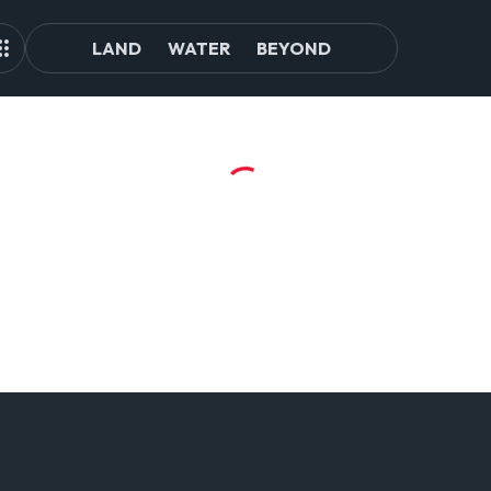
LAND
WATER
BEYOND