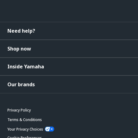
Need help?
Shop now
Inside Yamaha
Our brands
Privacy Policy
Terms & Conditions
Your Privacy Choices
Cookie Preferences