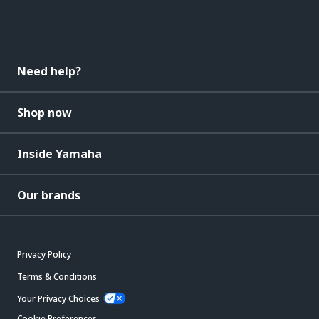
Need help?
Shop now
Inside Yamaha
Our brands
Privacy Policy
Terms & Conditions
Your Privacy Choices
Cookie Preferences