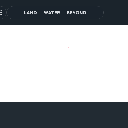
LAND
WATER
BEYOND