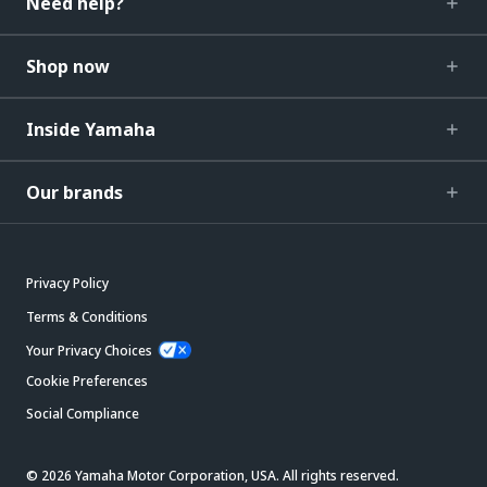
Need help?
Shop now
Inside Yamaha
Our brands
Privacy Policy
Terms & Conditions
Your Privacy Choices
Cookie Preferences
Social Compliance
© 2026 Yamaha Motor Corporation, USA. All rights reserved.