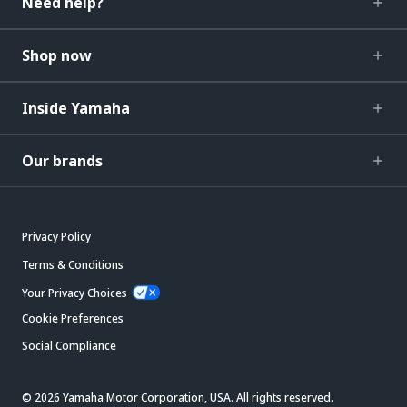
Need help?
Shop now
Inside Yamaha
Our brands
Privacy Policy
Terms & Conditions
Your Privacy Choices
Cookie Preferences
Social Compliance
© 2026 Yamaha Motor Corporation, USA. All rights reserved.