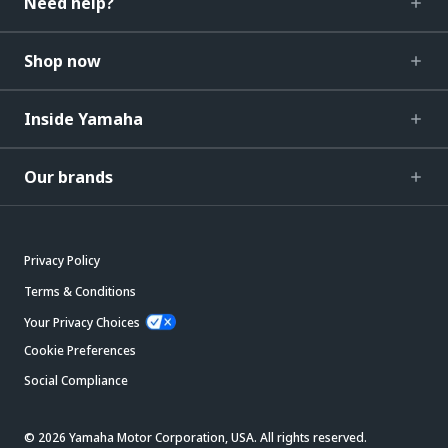
Need help?
Shop now
Inside Yamaha
Our brands
Privacy Policy
Terms & Conditions
Your Privacy Choices
Cookie Preferences
Social Compliance
© 2026 Yamaha Motor Corporation, USA. All rights reserved.