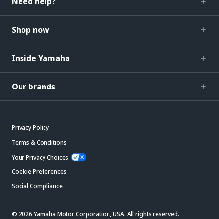
Need help?
Shop now
Inside Yamaha
Our brands
Privacy Policy
Terms & Conditions
Your Privacy Choices
Cookie Preferences
Social Compliance
© 2026 Yamaha Motor Corporation, USA. All rights reserved.