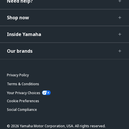
Need help?
Shop now
Inside Yamaha
Our brands
Privacy Policy
Terms & Conditions
Your Privacy Choices
Cookie Preferences
Social Compliance
© 2026 Yamaha Motor Corporation, USA. All rights reserved.