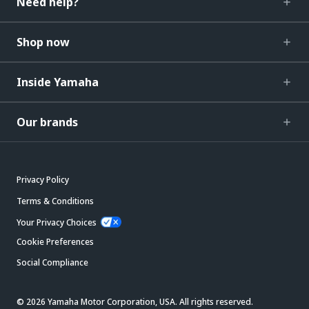
Need help?
Shop now
Inside Yamaha
Our brands
Privacy Policy
Terms & Conditions
Your Privacy Choices
Cookie Preferences
Social Compliance
© 2026 Yamaha Motor Corporation, USA. All rights reserved.