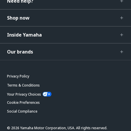
Need help?
Shop now
Inside Yamaha
Our brands
Privacy Policy
Terms & Conditions
Your Privacy Choices
Cookie Preferences
Social Compliance
© 2026 Yamaha Motor Corporation, USA. All rights reserved.