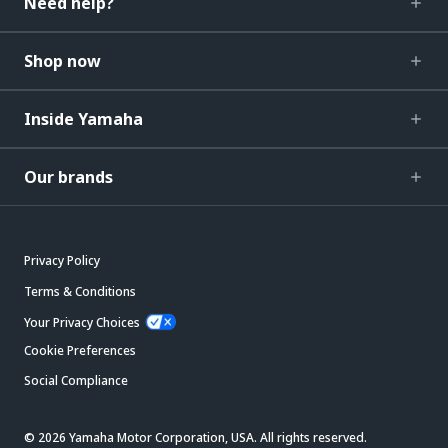
Need help?
Shop now
Inside Yamaha
Our brands
Privacy Policy
Terms & Conditions
Your Privacy Choices
Cookie Preferences
Social Compliance
© 2026 Yamaha Motor Corporation, USA. All rights reserved.