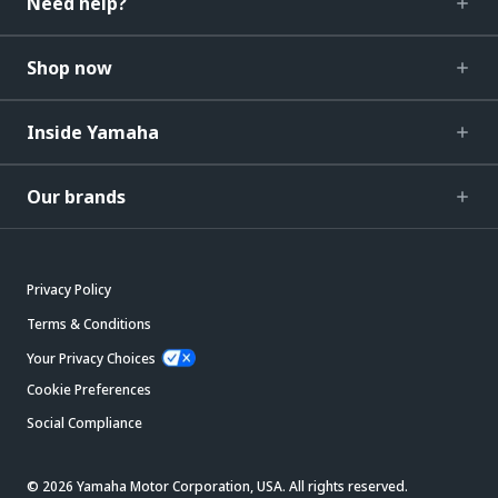
Need help?
Shop now
Inside Yamaha
Our brands
Privacy Policy
Terms & Conditions
Your Privacy Choices
Cookie Preferences
Social Compliance
© 2026 Yamaha Motor Corporation, USA. All rights reserved.