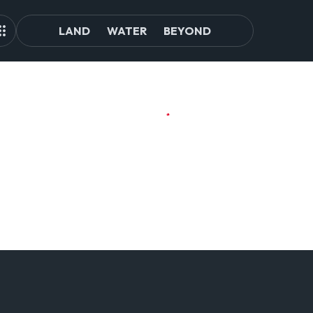
LAND
WATER
BEYOND