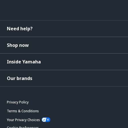
Need help?
Shop now
Inside Yamaha
Our brands
Privacy Policy
Terms & Conditions
Your Privacy Choices
Cookie Preferences