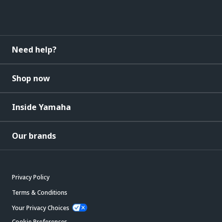
Need help?
Shop now
Inside Yamaha
Our brands
Privacy Policy
Terms & Conditions
Your Privacy Choices
Cookie Preferences