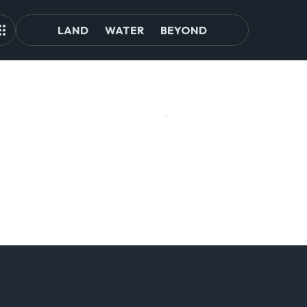
LAND
WATER
BEYOND