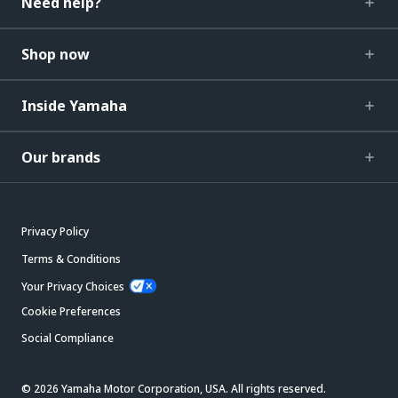
Need help?
Shop now
Inside Yamaha
Our brands
Privacy Policy
Terms & Conditions
Your Privacy Choices
Cookie Preferences
Social Compliance
© 2026 Yamaha Motor Corporation, USA. All rights reserved.