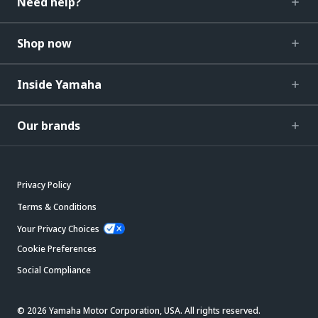
Need help?
Shop now
Inside Yamaha
Our brands
Privacy Policy
Terms & Conditions
Your Privacy Choices
Cookie Preferences
Social Compliance
© 2026 Yamaha Motor Corporation, USA. All rights reserved.