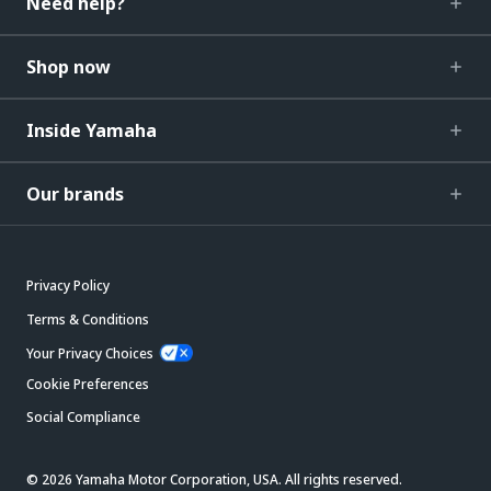
Need help?
Shop now
Inside Yamaha
Our brands
Privacy Policy
Terms & Conditions
Your Privacy Choices
Cookie Preferences
Social Compliance
© 2026 Yamaha Motor Corporation, USA. All rights reserved.