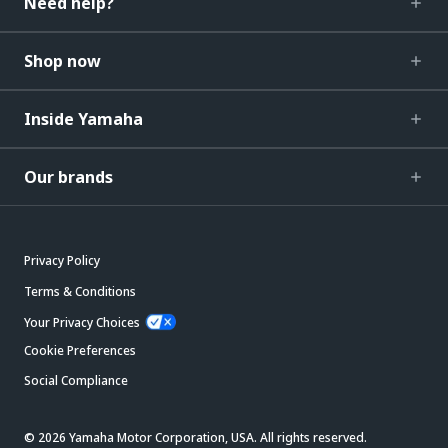
Need help?
Shop now
Inside Yamaha
Our brands
Privacy Policy
Terms & Conditions
Your Privacy Choices
Cookie Preferences
Social Compliance
© 2026 Yamaha Motor Corporation, USA. All rights reserved.