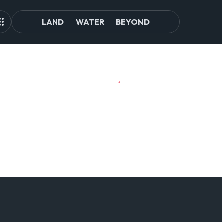
LAND
WATER
BEYOND