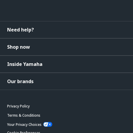
Need help?
Shop now
Inside Yamaha
Our brands
Privacy Policy
Terms & Conditions
Your Privacy Choices
Cookie Preferences