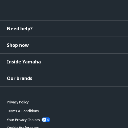
Need help?
Shop now
Inside Yamaha
Our brands
Privacy Policy
Terms & Conditions
Your Privacy Choices
Cookie Preferences