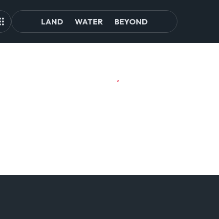
LAND
WATER
BEYOND