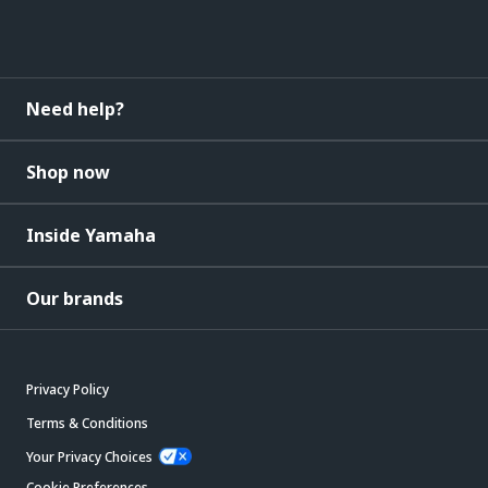
Need help?
Shop now
Inside Yamaha
Our brands
Privacy Policy
Terms & Conditions
Your Privacy Choices
Cookie Preferences