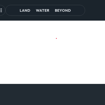
LAND
WATER
BEYOND