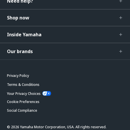
Need help?
Shop now
Inside Yamaha
Our brands
Privacy Policy
Terms & Conditions
Your Privacy Choices
Cookie Preferences
Social Compliance
© 2026 Yamaha Motor Corporation, USA. All rights reserved.