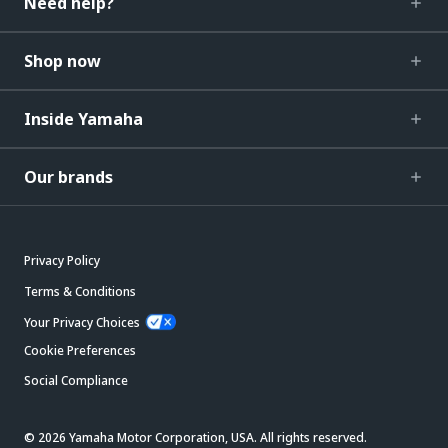
Need help?
Shop now
Inside Yamaha
Our brands
Privacy Policy
Terms & Conditions
Your Privacy Choices
Cookie Preferences
Social Compliance
© 2026 Yamaha Motor Corporation, USA. All rights reserved.