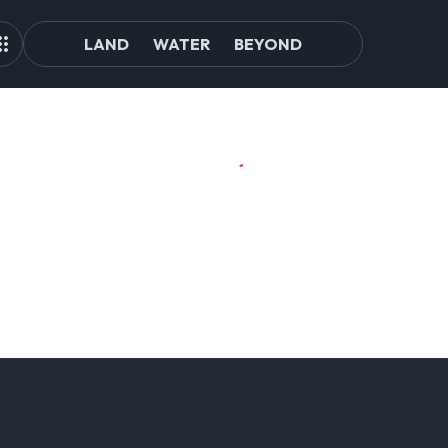
LAND
WATER
BEYOND