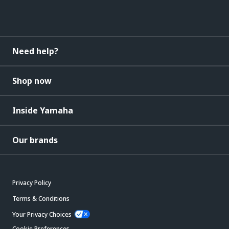
Need help?
Shop now
Inside Yamaha
Our brands
Privacy Policy
Terms & Conditions
Your Privacy Choices
Cookie Preferences