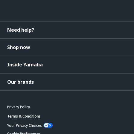
Need help?
Shop now
Inside Yamaha
Our brands
Privacy Policy
Terms & Conditions
Your Privacy Choices
Cookie Preferences