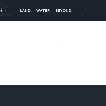
LAND
WATER
BEYOND