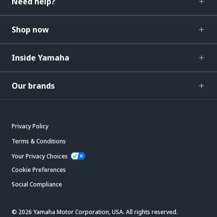
Need help?
Shop now
Inside Yamaha
Our brands
Privacy Policy
Terms & Conditions
Your Privacy Choices
Cookie Preferences
Social Compliance
© 2026 Yamaha Motor Corporation, USA. All rights reserved.