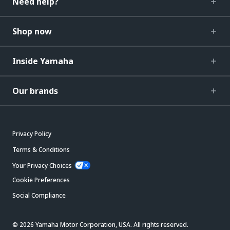
Need help?
Shop now
Inside Yamaha
Our brands
Privacy Policy
Terms & Conditions
Your Privacy Choices
Cookie Preferences
Social Compliance
© 2026 Yamaha Motor Corporation, USA. All rights reserved.