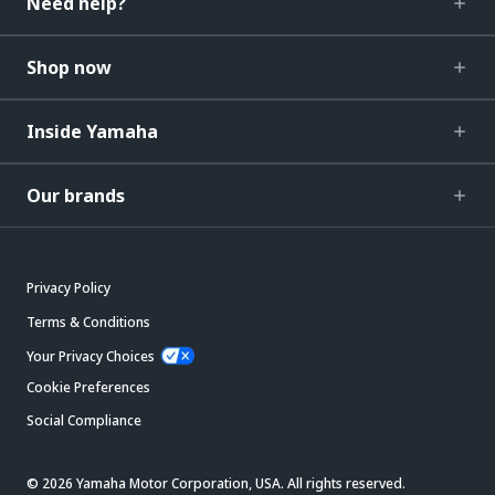
Need help?
Shop now
Inside Yamaha
Our brands
Privacy Policy
Terms & Conditions
Your Privacy Choices
Cookie Preferences
Social Compliance
© 2026 Yamaha Motor Corporation, USA. All rights reserved.