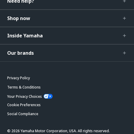
Need help?
Shop now
Inside Yamaha
Our brands
Privacy Policy
Terms & Conditions
Your Privacy Choices
Cookie Preferences
Social Compliance
© 2026 Yamaha Motor Corporation, USA. All rights reserved.