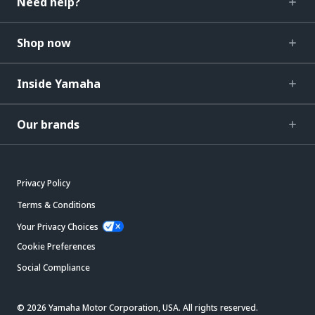
Need help?
Shop now
Inside Yamaha
Our brands
Privacy Policy
Terms & Conditions
Your Privacy Choices
Cookie Preferences
Social Compliance
© 2026 Yamaha Motor Corporation, USA. All rights reserved.