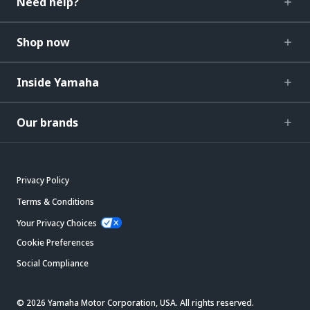
Need help?
Shop now
Inside Yamaha
Our brands
Privacy Policy
Terms & Conditions
Your Privacy Choices
Cookie Preferences
Social Compliance
© 2026 Yamaha Motor Corporation, USA. All rights reserved.