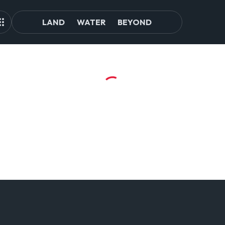
LAND
WATER
BEYOND