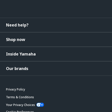
Need help?
Shop now
Inside Yamaha
Our brands
Privacy Policy
Terms & Conditions
Your Privacy Choices
Cookie Preferences