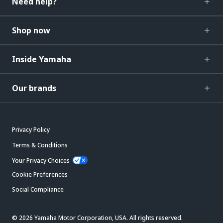
Need help?
Shop now
Inside Yamaha
Our brands
Privacy Policy
Terms & Conditions
Your Privacy Choices
Cookie Preferences
Social Compliance
© 2026 Yamaha Motor Corporation, USA. All rights reserved.