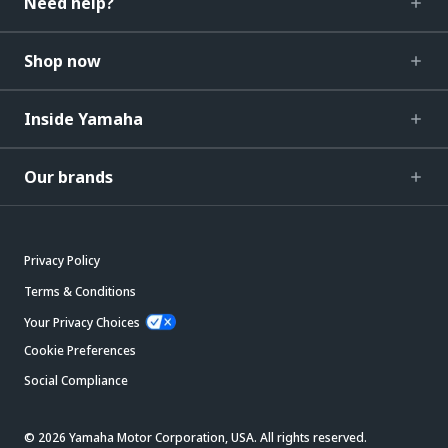
Need help?
Shop now
Inside Yamaha
Our brands
Privacy Policy
Terms & Conditions
Your Privacy Choices
Cookie Preferences
Social Compliance
© 2026 Yamaha Motor Corporation, USA. All rights reserved.