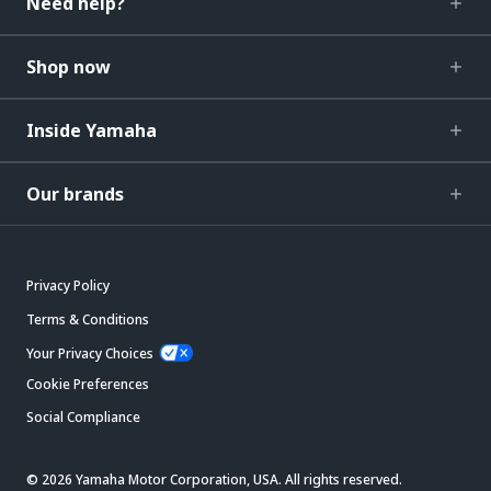
Need help?
Shop now
Inside Yamaha
Our brands
Privacy Policy
Terms & Conditions
Your Privacy Choices
Cookie Preferences
Social Compliance
© 2026 Yamaha Motor Corporation, USA. All rights reserved.