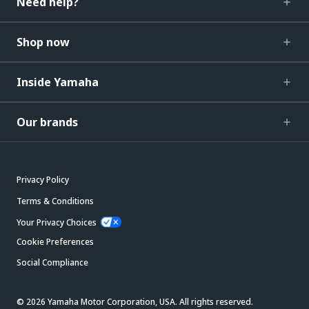
Need help?
Shop now
Inside Yamaha
Our brands
Privacy Policy
Terms & Conditions
Your Privacy Choices
Cookie Preferences
Social Compliance
© 2026 Yamaha Motor Corporation, USA. All rights reserved.