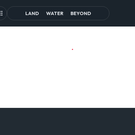
LAND
WATER
BEYOND