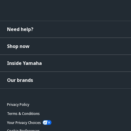
Need help?
Shop now
Inside Yamaha
Our brands
Privacy Policy
Terms & Conditions
Your Privacy Choices
Cookie Preferences