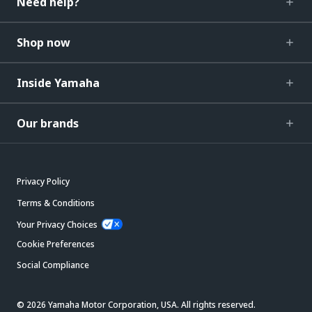
Need help?
Shop now
Inside Yamaha
Our brands
Privacy Policy
Terms & Conditions
Your Privacy Choices
Cookie Preferences
Social Compliance
© 2026 Yamaha Motor Corporation, USA. All rights reserved.