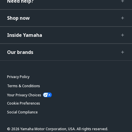
Need help?
Shop now
Inside Yamaha
Our brands
Privacy Policy
Terms & Conditions
Your Privacy Choices
Cookie Preferences
Social Compliance
© 2026 Yamaha Motor Corporation, USA. All rights reserved.