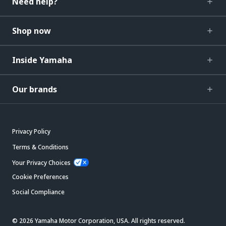
Need help?
Shop now
Inside Yamaha
Our brands
Privacy Policy
Terms & Conditions
Your Privacy Choices
Cookie Preferences
Social Compliance
© 2026 Yamaha Motor Corporation, USA. All rights reserved.