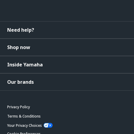
Need help?
Shop now
Inside Yamaha
Our brands
Privacy Policy
Terms & Conditions
Your Privacy Choices
Cookie Preferences