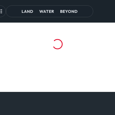
LAND
WATER
BEYOND