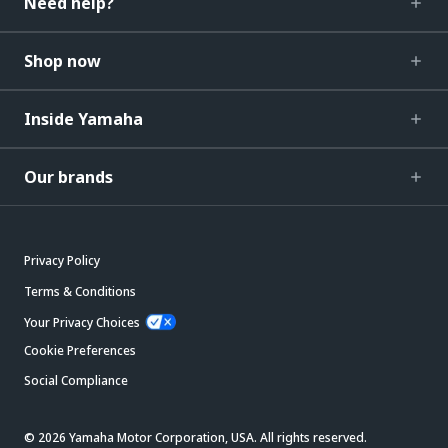
Need help?
Shop now
Inside Yamaha
Our brands
Privacy Policy
Terms & Conditions
Your Privacy Choices
Cookie Preferences
Social Compliance
© 2026 Yamaha Motor Corporation, USA. All rights reserved.